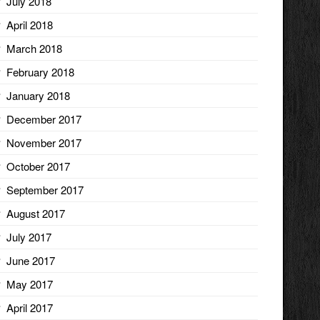
July 2018
April 2018
March 2018
February 2018
January 2018
December 2017
November 2017
October 2017
September 2017
August 2017
July 2017
June 2017
May 2017
April 2017