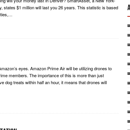
 long will your money last in Denver? SmartAsset, a New York-
tates $1 million will last you 26 years. This statistic is based
ities,…
n Amazon’s eyes. Amazon Prime Air will be utilizing drones to
rime members. The importance of this is more than just
ve dog treats within half an hour, it means that drones will