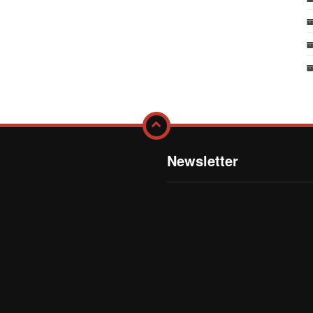
Newsletter