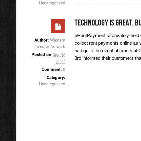
Uncategorized
Technology Is Great, B
eRentPayment, a privately-held c
Author:
Western
collect rent payments online as
Investor Network
had quite the eventful month o
Posted on
Nov, 02
3rd informed their customers th
2017
Comment:
0
Category:
Uncategorized