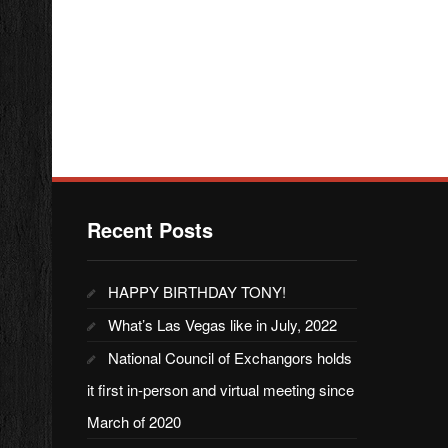
Recent Posts
HAPPY BIRTHDAY TONY!
What’s Las Vegas like in July, 2022
National Council of Exchangors holds
it first in-person and virtual meeting since
March of 2020