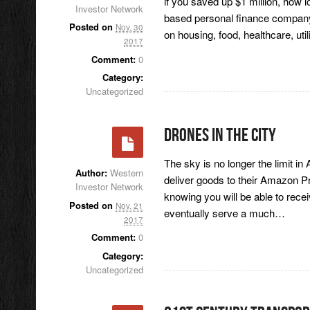
if you saved up $1 million, how
Investor Network
based personal finance company, s
Posted on
Nov, 30
on housing, food, healthcare, util
2017
Comment:
0
Category:
Uncategorized
Drones In The City
The sky is no longer the limit i
Author:
Western
deliver goods to their Amazon P
Investor Network
knowing you will be able to recei
Posted on
Nov, 21
eventually serve a much…
2017
Comment:
0
Category:
Uncategorized