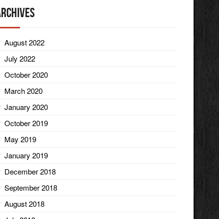
Archives
August 2022
July 2022
October 2020
March 2020
January 2020
October 2019
May 2019
January 2019
December 2018
September 2018
August 2018