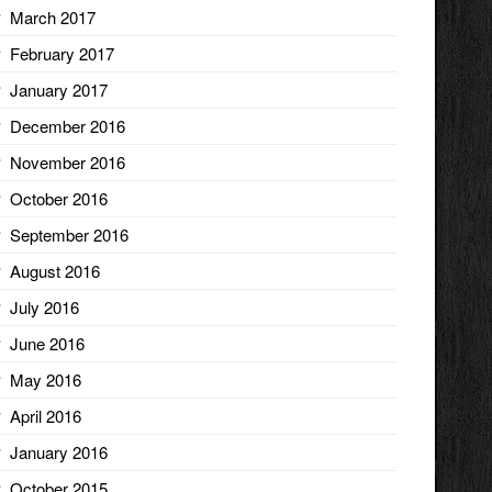
March 2017
February 2017
January 2017
December 2016
November 2016
October 2016
September 2016
August 2016
July 2016
June 2016
May 2016
April 2016
January 2016
October 2015