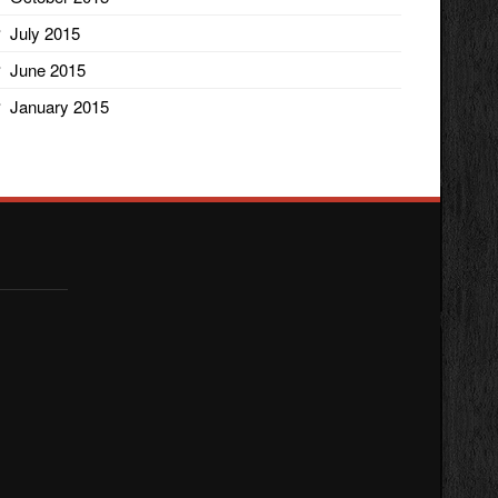
July 2015
June 2015
January 2015