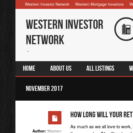
Western Investor Network
Western Mortgage Investors
W
Western Investor
Network
Home
About Us
All Listings
W
November 2017
How Long Will Your Ret
As much as we all love to work, 
Author:
Western