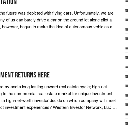
tation
he future was depicted with flying cars. Unfortunately, we are
any of us can barely drive a car on the ground let alone pilot a
ve, however, begun to make the idea of autonomous vehicles a
tment Returns Here
onomy and a long-lasting upward real estate cycle; high-net-
g to the commercial real estate market for unique investment
an a high-net-worth investor decide on which company will meet
tinct investment experiences? Western Investor Network, LLC,…