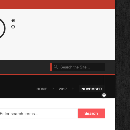
›
›
HOME
2017
NOVEMBER