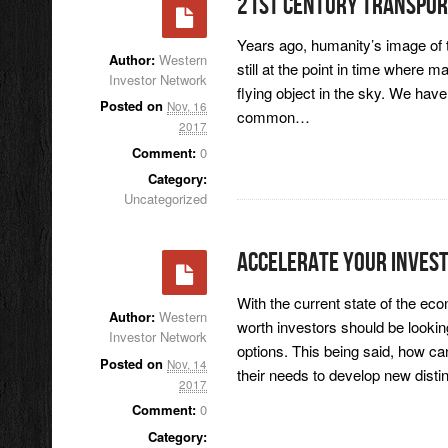
21st Century Transpor
Years ago, humanity’s image of t
Author:
Western
still at the point in time where m
Investor Network
flying object in the sky. We ha
Posted on
Nov, 16
common…
2017
Comment:
0
Category:
Uncategorized
Accelerate Your Inves
With the current state of the ec
Author:
Western
worth investors should be lookin
Investor Network
options. This being said, how c
Posted on
Nov, 14
their needs to develop new dis
2017
Comment:
0
Category: