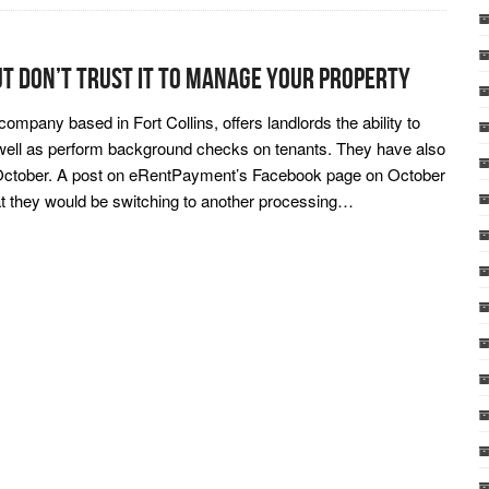
ut Don’t Trust It To Manage Your Property
ompany based in Fort Collins, offers landlords the ability to
 well as perform background checks on tenants. They have also
f October. A post on eRentPayment’s Facebook page on October
at they would be switching to another processing…