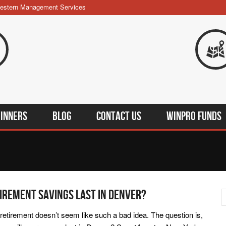
estern Management Services
INners
BLOG
Contact Us
WINPRO Funds
irement Savings Last In Denver?
retirement doesn’t seem like such a bad idea. The question is,