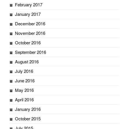
February 2017
January 2017
December 2016
November 2016
October 2016
September 2016
August 2016
July 2016
June 2016
May 2016
April 2016
January 2016
October 2015
July 2015