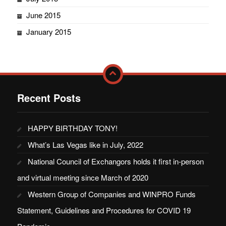
June 2015
January 2015
Recent Posts
HAPPY BIRTHDAY TONY!
What’s Las Vegas like in July, 2022
National Council of Exchangors holds it first in-person
and virtual meeting since March of 2020
Western Group of Companies and WINPRO Funds
Statement, Guidelines and Procedures for COVID 19