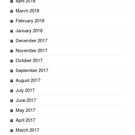
April 2018
March 2018
February 2018
January 2018
December 2017
November 2017
October 2017
September 2017
August 2017
July 2017
June 2017
May 2017
April 2017
March 2017