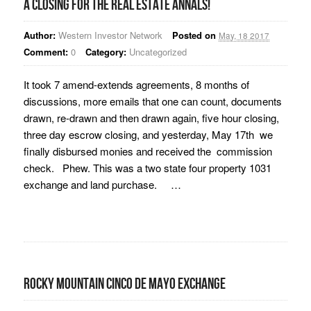
A closing for the real estate annals!
Author:
Western Investor Network
Posted on
May, 18 2017
Comment:
0
Category:
Uncategorized
It took 7 amend-extends agreements, 8 months of
discussions, more emails that one can count, documents
drawn, re-drawn and then drawn again, five hour closing,
three day escrow closing, and yesterday, May 17th we
finally disbursed monies and received the commission
check. Phew. This was a two state four property 1031
exchange and land purchase. …
Rocky Mountain Cinco De Mayo Exchange