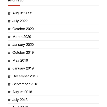
August 2022
July 2022
October 2020
March 2020
January 2020
October 2019
May 2019
January 2019
December 2018
September 2018
August 2018
July 2018