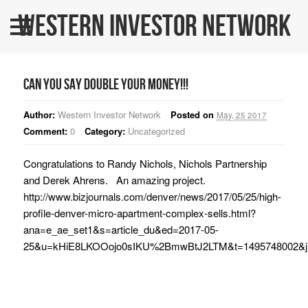
Western Investor Network
Home
About Us
Can you say double your MONEY!!!
All Listings
Author:
Western Investor Network
Posted on
May, 25 2017
WINners
Comment:
0
Category:
Uncategorized
BLOG
Congratulations to Randy Nichols, Nichols Partnership
and Derek Ahrens. An amazing project.
Contact Us
http://www.bizjournals.com/denver/news/2017/05/25/high-
WINPRO Funds
profile-denver-micro-apartment-complex-sells.html?
ana=e_ae_set1&s=article_du&ed=2017-05-
25&u=kHiE8LKOOojo0sIKU%2BmwBtJ2LTM&t=1495748002&j