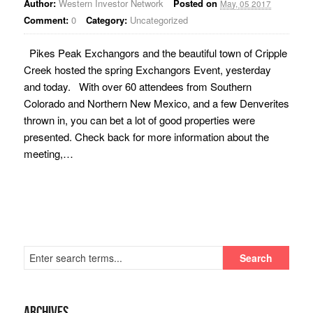
Author:
Western Investor Network
Posted on
May, 05 2017
Comment:
0
Category:
Uncategorized
Pikes Peak Exchangors and the beautiful town of Cripple
Creek hosted the spring Exchangors Event, yesterday
and today. With over 60 attendees from Southern
Colorado and Northern New Mexico, and a few Denverites
thrown in, you can bet a lot of good properties were
presented. Check back for more information about the
meeting,…
Archives