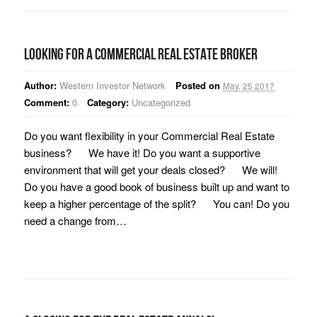
Looking for a Commercial Real Estate Broker
Author:
Western Investor Network
Posted on
May, 25 2017
Comment:
0
Category:
Uncategorized
Do you want flexibility in your Commercial Real Estate
business? We have it! Do you want a supportive
environment that will get your deals closed? We will!
Do you have a good book of business built up and want to
keep a higher percentage of the split? You can! Do you
need a change from…