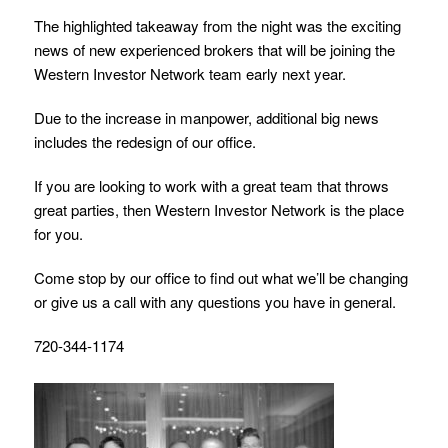
The highlighted takeaway from the night was the exciting
news of new experienced brokers that will be joining the
Western Investor Network team early next year.
Due to the increase in manpower, additional big news
includes the redesign of our office.
If you are looking to work with a great team that throws
great parties, then Western Investor Network is the place
for you.
Come stop by our office to find out what we’ll be changing
or give us a call with any questions you have in general.
720-344-1174