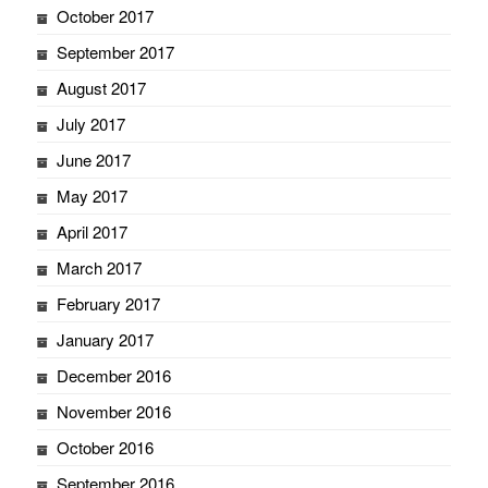
October 2017
September 2017
August 2017
July 2017
June 2017
May 2017
April 2017
March 2017
February 2017
January 2017
December 2016
November 2016
October 2016
September 2016