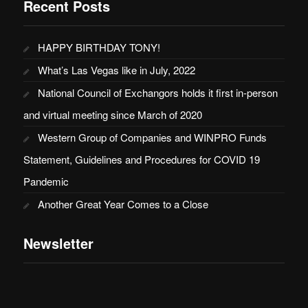
Recent Posts
HAPPY BIRTHDAY TONY!
What’s Las Vegas like in July, 2022
National Council of Exchangors holds it first in-person
and virtual meeting since March of 2020
Western Group of Companies and WINPRO Funds
Statement, Guidelines and Procedures for COVID 19
Pandemic
Another Great Year Comes to a Close
Newsletter