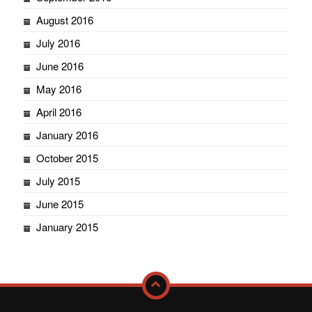
August 2016
July 2016
June 2016
May 2016
April 2016
January 2016
October 2015
July 2015
June 2015
January 2015