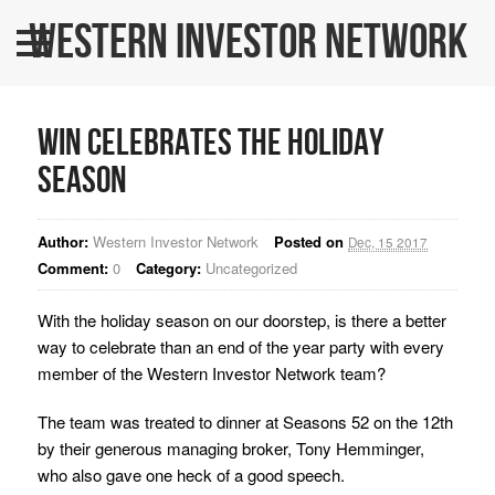
Western Investor Network
Home
About Us
WIN Celebrates The Holiday
All Listings
Season
WINners
Author:
Western Investor Network
Posted on
BLOG
Dec, 15 2017
Comment:
0
Category:
Uncategorized
Contact Us
With the holiday season on our doorstep, is there a better
WINPRO Funds
way to celebrate than an end of the year party with every
member of the Western Investor Network team?
The team was treated to dinner at Seasons 52 on the 12th
by their generous managing broker, Tony Hemminger,
who also gave one heck of a good speech.