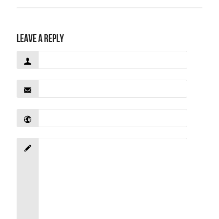
Leave a Reply