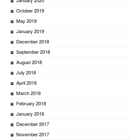
January 2020
October 2019
May 2019
January 2019
December 2018
September 2018
August 2018
July 2018
April 2018
March 2018
February 2018
January 2018
December 2017
November 2017