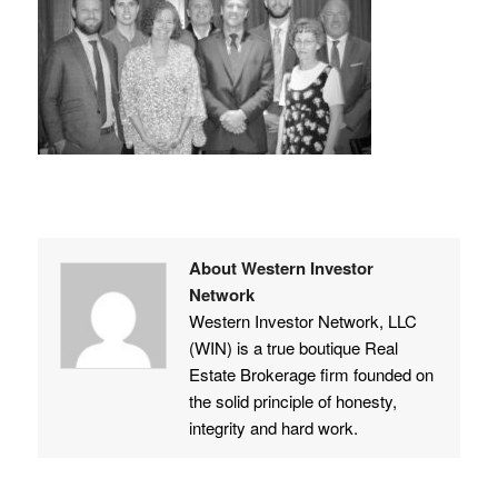
About Western Investor
Network
Western Investor Network, LLC
(WIN) is a true boutique Real
Estate Brokerage firm founded on
the solid principle of honesty,
integrity and hard work.