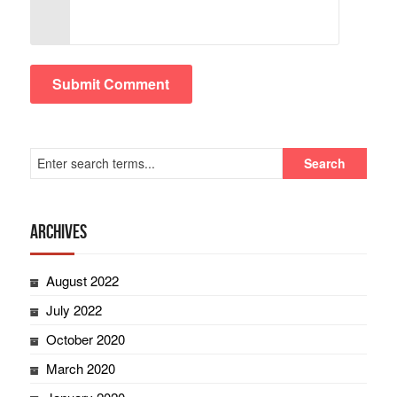
Archives
August 2022
July 2022
October 2020
March 2020