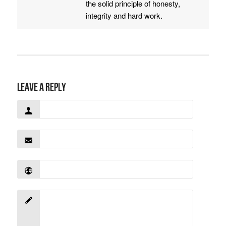
the solid principle of honesty,
integrity and hard work.
Leave a Reply