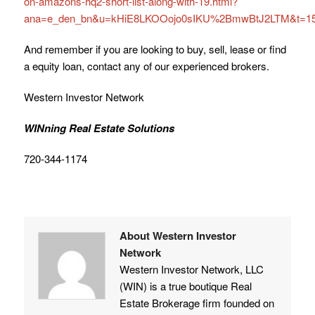
on-amazons-hq2-short-list-along-with-19.html?
ana=e_den_bn&u=kHiE8LKOOojo0sIKU%2BmwBtJ2LTM&t=15
And remember if you are looking to buy, sell, lease or find
a equity loan, contact any of our experienced brokers.
Western Investor Network
WINning Real Estate Solutions
720-344-1174
About Western Investor
Network
Western Investor Network, LLC
(WIN) is a true boutique Real
Estate Brokerage firm founded on