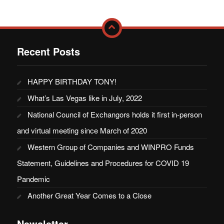
Recent Posts
HAPPY BIRTHDAY TONY!
What’s Las Vegas like in July, 2022
National Council of Exchangors holds it first in-person
and virtual meeting since March of 2020
Western Group of Companies and WINPRO Funds
Statement, Guidelines and Procedures for COVID 19
Pandemic
Another Great Year Comes to a Close