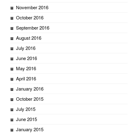
November 2016
October 2016
September 2016
August 2016
July 2016
June 2016
May 2016
April 2016
January 2016
October 2015
July 2015
June 2015
January 2015