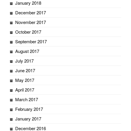
January 2018
December 2017
November 2017
October 2017
September 2017
August 2017
July 2017
June 2017
May 2017
April 2017
March 2017
February 2017
January 2017
December 2016