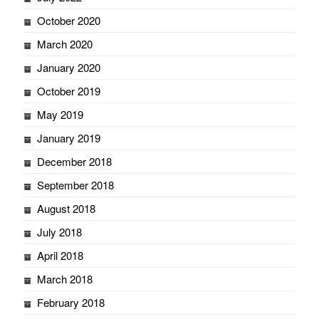
October 2020
March 2020
January 2020
October 2019
May 2019
January 2019
December 2018
September 2018
August 2018
July 2018
April 2018
March 2018
February 2018