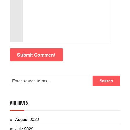
Archives
August 2022
July 2022