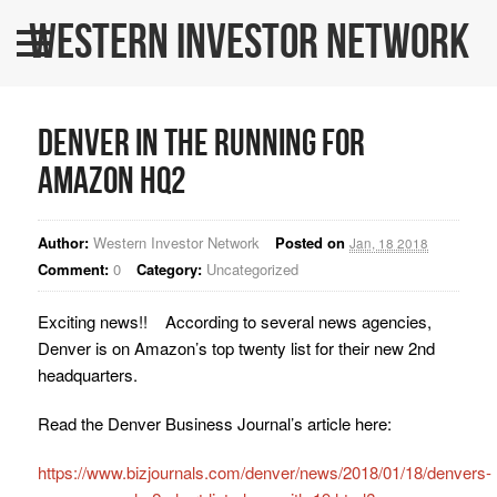
Western Investor Network
Home
About Us
Denver in the running for
All Listings
Amazon HQ2
WINners
Author:
Western Investor Network
Posted on
BLOG
Jan, 18 2018
Comment:
0
Category:
Uncategorized
Contact Us
Exciting news!! According to several news agencies,
WINPRO Funds
Denver is on Amazon’s top twenty list for their new 2nd
headquarters.
Read the Denver Business Journal’s article here:
https://www.bizjournals.com/denver/news/2018/01/18/denvers-