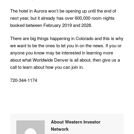
The hotel in Aurora won’t be opening up until the end of
next year, but it already has over 600,000 room nights
booked between February 2019 and 2028.
There are big things happening in Colorado and this is why
we want to be the ones to let you in on the news. If you or
anyone you know may be interested in learning more
about what Worldwide Denver is all about, then give us a
call to learn about how you can join in.
720-344-1174
About Western Investor
Network