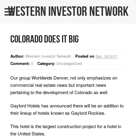
Western Investor Network
Home
About Us
Colorado Does It Big
All Listings
WINners
Author:
Western Investor Network
Posted on
Dec, 18 2017
Comment:
0
Category:
Uncategorized
BLOG
Our group Worldwide Denver, not only emphasizes on
Contact Us
commercial real estate news but important news
WINPRO Funds
pertaining to the development of Colorado as well.
Gaylord Hotels has announced there will be an addition to
their lineup of hotels known as Gaylord Rockies.
This hotel is the largest construction project for a hotel in
the United States.