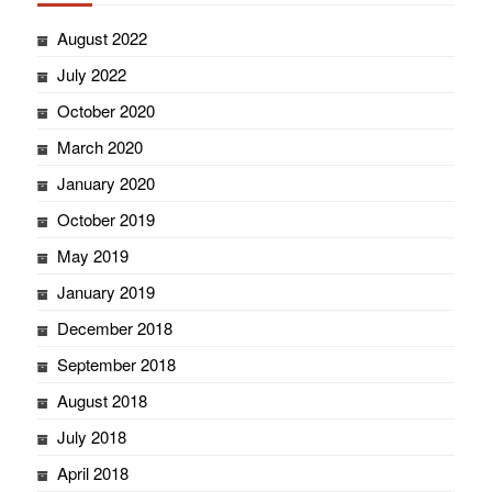
August 2022
July 2022
October 2020
March 2020
January 2020
October 2019
May 2019
January 2019
December 2018
September 2018
August 2018
July 2018
April 2018