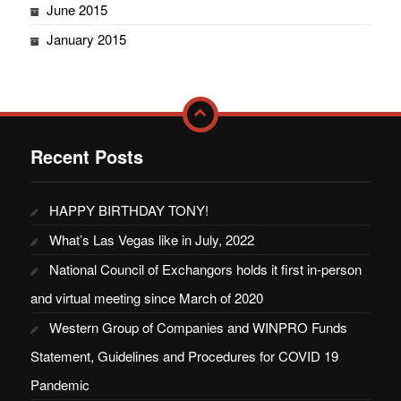
June 2015
January 2015
Recent Posts
HAPPY BIRTHDAY TONY!
What’s Las Vegas like in July, 2022
National Council of Exchangors holds it first in-person
and virtual meeting since March of 2020
Western Group of Companies and WINPRO Funds
Statement, Guidelines and Procedures for COVID 19
Pandemic