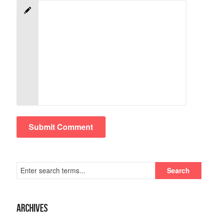
Archives