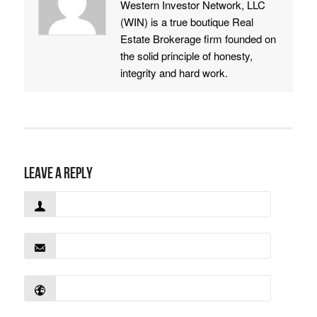
Western Investor Network, LLC
(WIN) is a true boutique Real
Estate Brokerage firm founded on
the solid principle of honesty,
integrity and hard work.
Leave a Reply