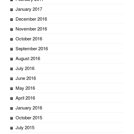
January 2017
December 2016
November 2016
October 2016
September 2016
August 2016
July 2016
June 2016
May 2016
April 2016
January 2016
October 2015
July 2015