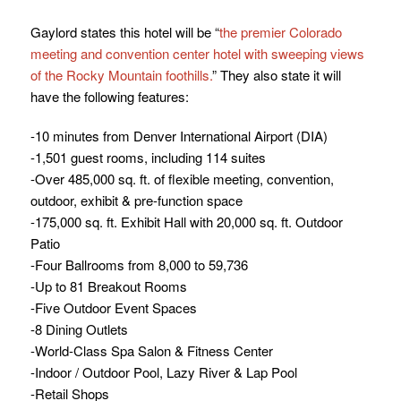
Gaylord states this hotel will be “
the premier Colorado
meeting and convention center hotel with sweeping views
of the Rocky Mountain foothills.
” They also state it will
have the following features:
-10 minutes from Denver International Airport (DIA)
-1,501 guest rooms, including 114 suites
-Over 485,000 sq. ft. of flexible meeting, convention,
outdoor, exhibit & pre-function space
-175,000 sq. ft. Exhibit Hall with 20,000 sq. ft. Outdoor
Patio
-Four Ballrooms from 8,000 to 59,736
-Up to 81 Breakout Rooms
-Five Outdoor Event Spaces
-8 Dining Outlets
-World-Class Spa Salon & Fitness Center
-Indoor / Outdoor Pool, Lazy River & Lap Pool
-Retail Shops