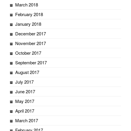
March 2018
February 2018
January 2018
December 2017
November 2017
October 2017
September 2017
August 2017
July 2017
June 2017
May 2017
April 2017
March 2017
February 2017